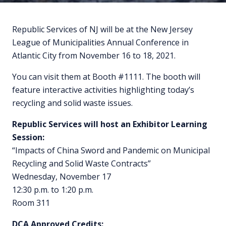
Republic Services of NJ will be at the New Jersey
League of Municipalities Annual Conference in
Atlantic City from November 16 to 18, 2021.
You can visit them at Booth #1111. The booth will
feature interactive activities highlighting today’s
recycling and solid waste issues.
Republic Services will host an Exhibitor Learning
Session:
“Impacts of China Sword and Pandemic on Municipal
Recycling and Solid Waste Contracts”
Wednesday, November 17
12:30 p.m. to 1:20 p.m.
Room 311
DCA Approved Credits: