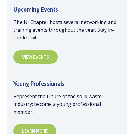
Upcoming Events
The NJ Chapter hosts several networking and
training events throughout the year. Stay in-
the-know!
VIEW EVENTS
Young Professionals
Represent the future of the solid waste
industry: become a young professional
member.
LEARN MORE