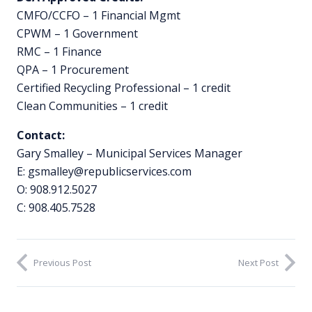
CMFO/CCFO – 1 Financial Mgmt
CPWM – 1 Government
RMC – 1 Finance
QPA – 1 Procurement
Certified Recycling Professional – 1 credit
Clean Communities – 1 credit
Contact:
Gary Smalley – Municipal Services Manager
E:
gsmalley@republicservices.com
O: 908.912.5027
C: 908.405.7528
Previous Post
Next Post