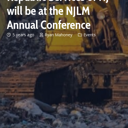
will be at the NJLM
Annual Conference
5 years ago
Ryan Mahoney
Events