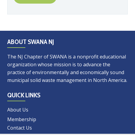
ABOUT SWANA NJ
The NJ Chapter of SWANA is a nonprofit educational
organization whose mission is to advance the
practice of environmentally and economically sound
municipal solid waste management in North America.
QUICK LINKS
About Us
Membership
Contact Us