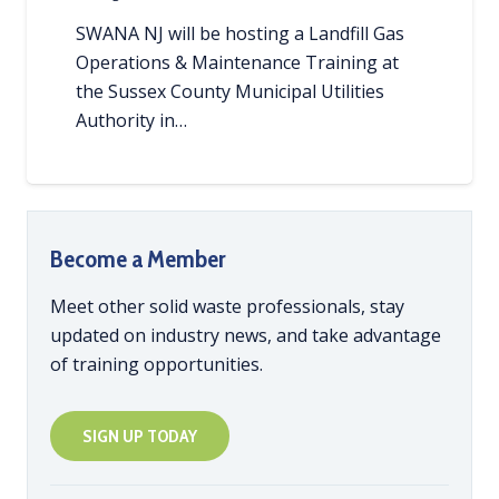
SWANA NJ will be hosting a Landfill Gas
Operations & Maintenance Training at
the Sussex County Municipal Utilities
Authority in…
Become a Member
Meet other solid waste professionals, stay
updated on industry news, and take advantage
of training opportunities.
SIGN UP TODAY