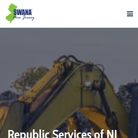
Republic Services of NJ