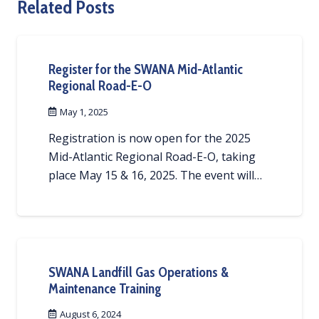
Related Posts
Register for the SWANA Mid-Atlantic
Regional Road-E-O
May 1, 2025
Registration is now open for the 2025
Mid-Atlantic Regional Road-E-O, taking
place May 15 & 16, 2025. The event will…
SWANA Landfill Gas Operations &
Maintenance Training
August 6, 2024